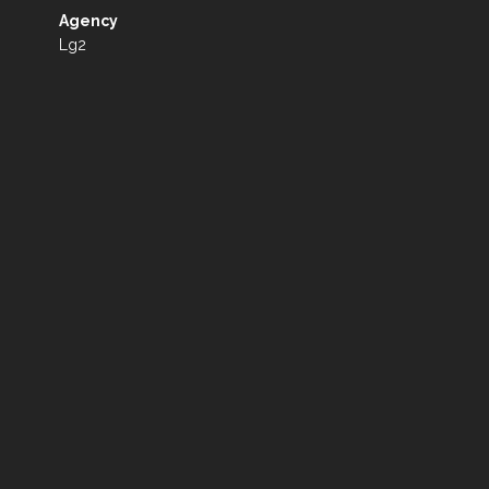
Agency
Lg2