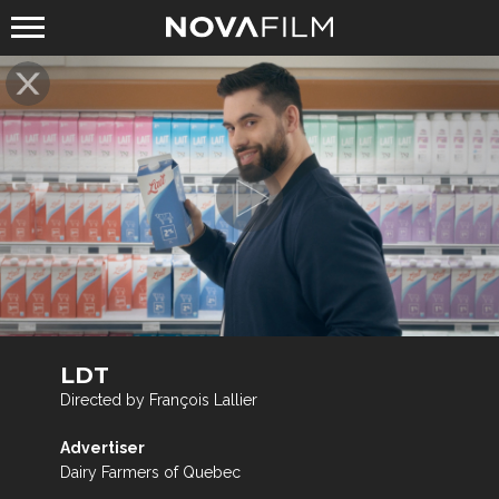
LDT
Directed by François Lallier
Advertiser
Dairy Farmers of Quebec